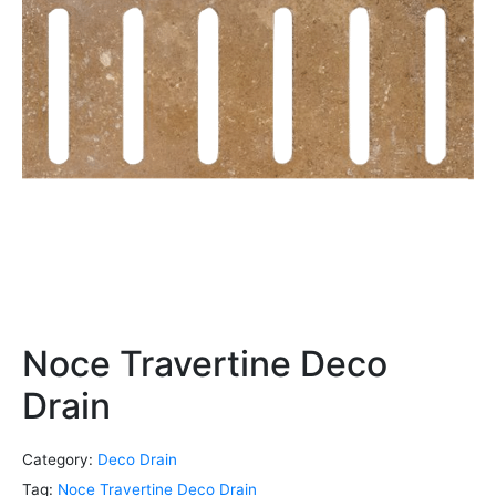
Noce Travertine Deco
Drain
Category:
Deco Drain
Tag:
Noce Travertine Deco Drain