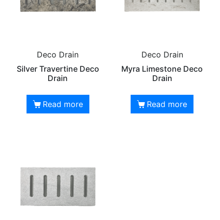
Deco Drain
Deco Drain
Silver Travertine Deco
Myra Limestone Deco
Drain
Drain
Read more
Read more