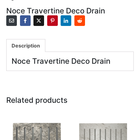
Noce Travertine Deco Drain
Description
Noce Travertine Deco Drain
Related products