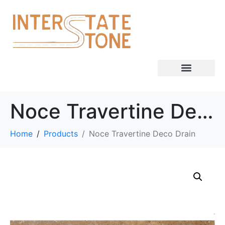
Noce Travertine Deco Drain
Home
Products
Noce Travertine Deco Drain