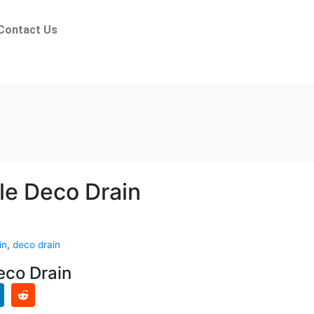
Contact Us
le Deco Drain
in
,
deco drain
eco Drain