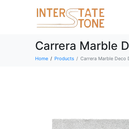
Carrera Marble 
Home
Products
Carrera Marble Deco 