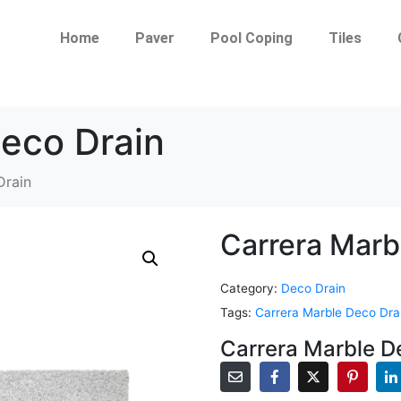
Home
Paver
Pool Coping
Tiles
Deco Drain
Drain
Carrera Marb
Category:
Deco Drain
Tags:
Carrera Marble Deco Dra
Carrera Marble D