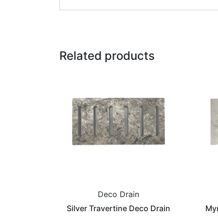
Related products
Deco Drain
Silver Travertine Deco Drain
Myr