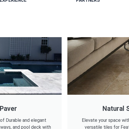
EXPERIENCE
PARTNERS
 Paver
Natural S
 of Durable and elegant
Elevate your space wit
kways, and pool deck with
versatile tiles for Fea