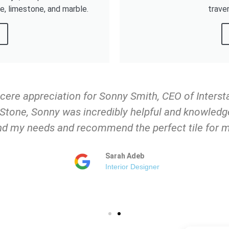
ne, limestone, and marble.
trave
ncere appreciation for Sonny Smith, CEO of Inters
e Stone, Sonny was incredibly helpful and knowledg
d my needs and recommend the perfect tile for m
Sarah Adeb
Interior Designer