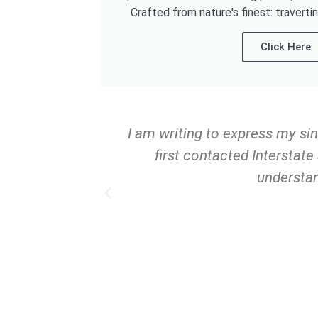
Crafted from nature's finest: traverti
Click Here
rs now, and I
I am writing to express my si
n Florida. With
first contacted Interstat
ing tiles, and
understan