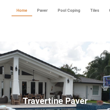
Home
Paver
Pool Coping
Tiles
Travertine Paver