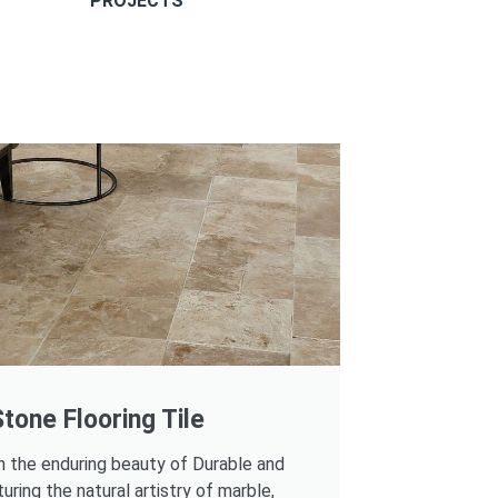
PROJECTS
tone Flooring Tile
h the enduring beauty of Durable and
turing the natural artistry of marble,