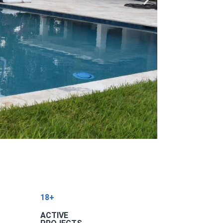
18+
ACTIVE