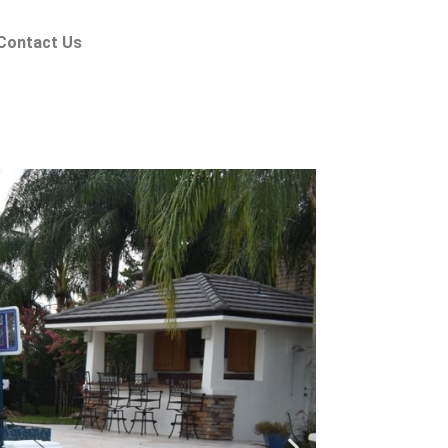
Contact Us