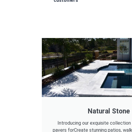
customers
Natural Stone
Introducing our exquisite collection
pavers forCreate stunning patios, wal