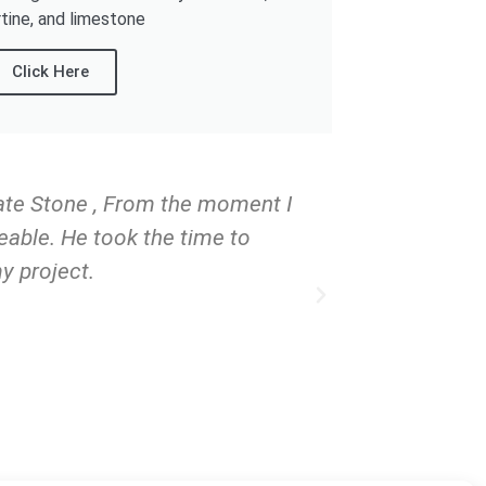
rtine, and limestone
Click Here
tate Stone , From the moment I
I've had the
eable. He took the time to
can confidentl
y project.
over 18 years