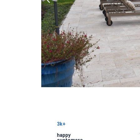
3k+
happy