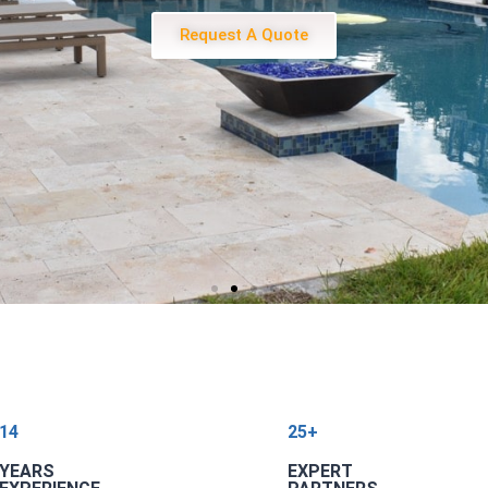
Request A Quote
14
25+
YEARS
EXPERT