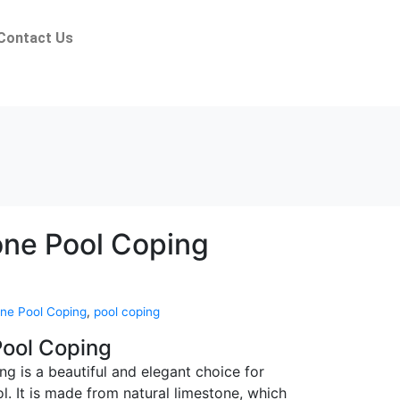
Contact Us
ne Pool Coping
ne Pool Coping
,
pool coping
ool Coping
g is a beautiful and elegant choice for
. It is made from natural limestone, which