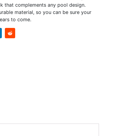
ook that complements any pool design.
urable material, so you can be sure your
years to come.