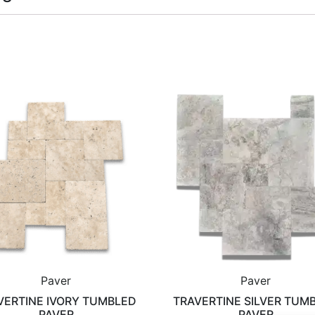
Paver
Paver
VERTINE IVORY TUMBLED
TRAVERTINE SILVER TUM
PAVER
PAVER