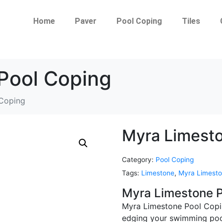
Home
Paver
Pool Coping
Tiles
Pool Coping
 Coping
Myra Limesto
Category:
Pool Coping
Tags:
Limestone
,
Myra Limesto
Myra Limestone P
Myra Limestone Pool Copin
edging your swimming pool