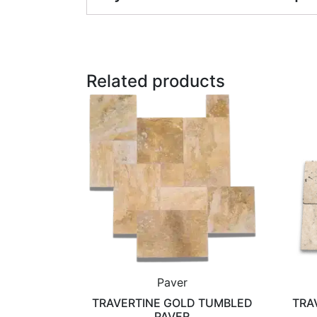
Related products
Paver
TRAVERTINE GOLD TUMBLED
TRA
PAVER