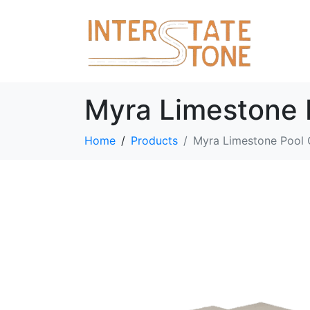
Myra Limestone 
Home
Products
Myra Limestone Pool