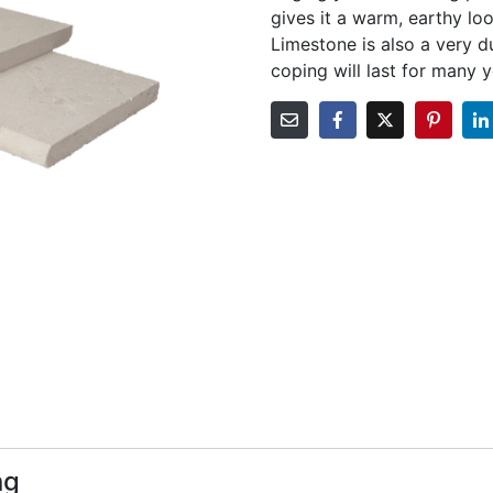
gives it a warm, earthy l
Limestone is also a very d
coping will last for many 
ng