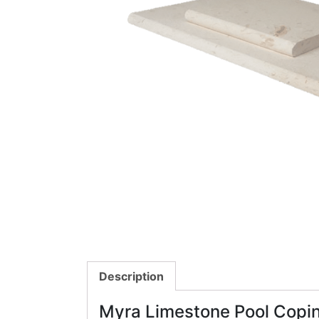
Description
Myra Limestone Pool Copi