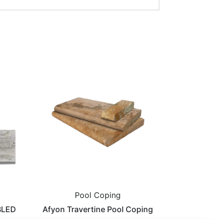
Pool Coping
BLED
Afyon Travertine Pool Coping