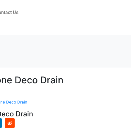
ontact Us
ne Deco Drain
ne Deco Drain
eco Drain