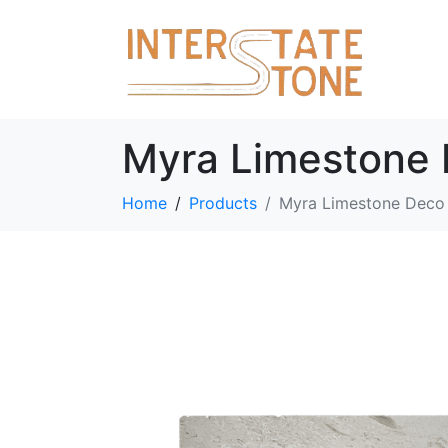
Myra Limestone 
Home
Products
Myra Limestone Deco 