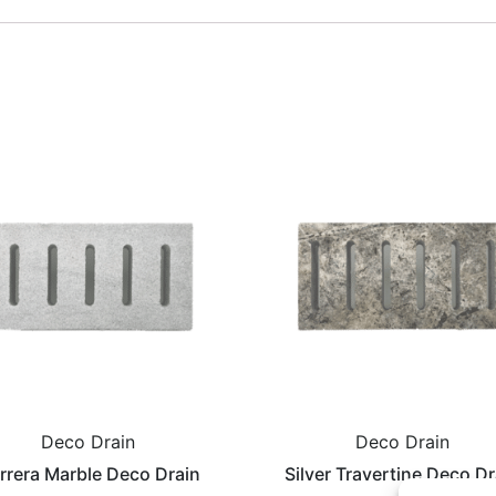
Deco Drain
Deco Drain
rrera Marble Deco Drain
Silver Travertine Deco Dr