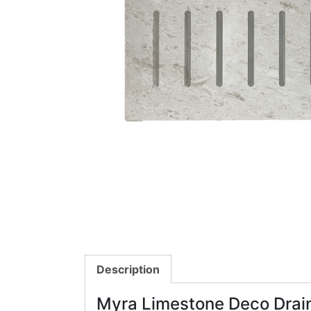
Description
Myra Limestone Deco Drai