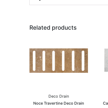
Related products
Deco Drain
Noce Travertine Deco Drain
Ca