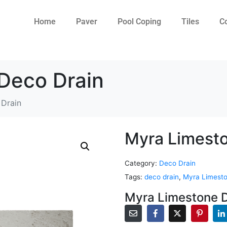
Home
Paver
Pool Coping
Tiles
C
Deco Drain
Drain
Myra Limesto
Category:
Deco Drain
Tags:
deco drain
,
Myra Limesto
Myra Limestone D