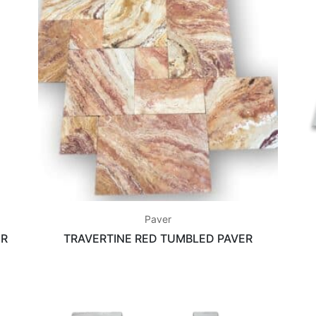
Paver
ER
TRAVERTINE RED TUMBLED PAVER