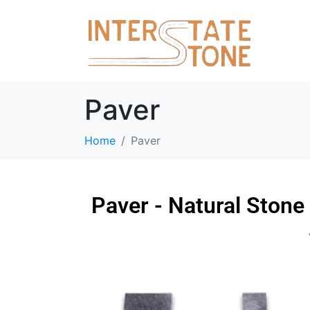
Paver
Home
Paver
Paver - Natural Stone