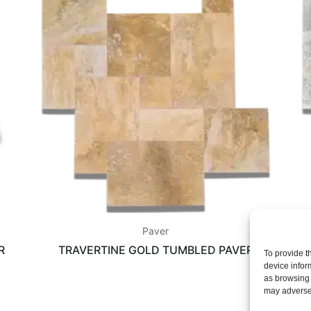
Paver
R
TRAVERTINE GOLD TUMBLED PAVER
To provide t
device infor
as browsing 
may adversel