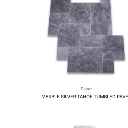
Paver
MARBLE SILVER TAHOE TUMBLED PAV