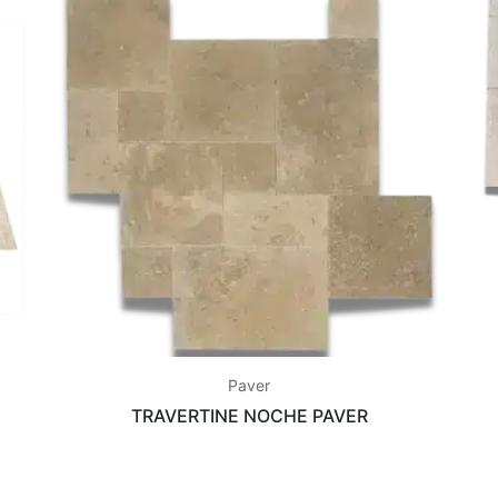
Paver
TRAVERTINE NOCHE PAVER