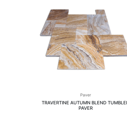
Paver
TRAVERTINE AUTUMN BLEND TUMBLE
PAVER