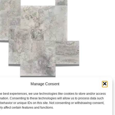
Manage Consent
Paver
TRAVERTINE SILVER TUMBLED PAVER
he best experiences, we use technologies like cookies to store and/or access
mation. Consenting to these technologies will allow us to process data such
behavior or unique IDs on this site. Not consenting or withdrawing consent,
y affect certain features and functions.