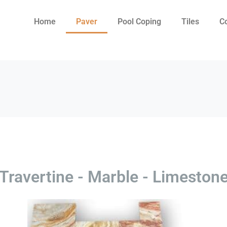
Home
Paver
Pool Coping
Tiles
C
Travertine - Marble - Limeston