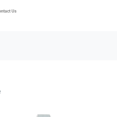
ontact Us
e