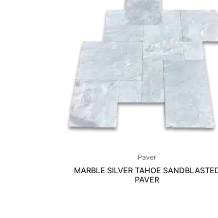
Paver
MARBLE SILVER TAHOE SANDBLASTE
PAVER