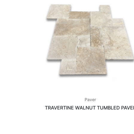
Paver
TRAVERTINE WALNUT TUMBLED PAVE