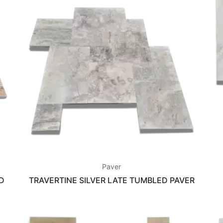
Paver
D
TRAVERTINE SILVER LATE TUMBLED PAVER