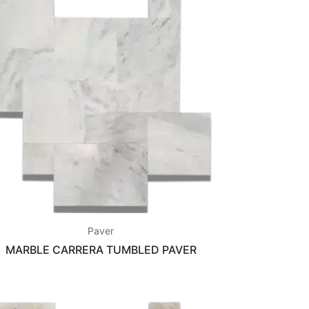
Paver
MARBLE CARRERA TUMBLED PAVER