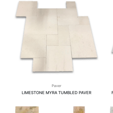
Paver
LIMESTONE MYRA TUMBLED PAVER