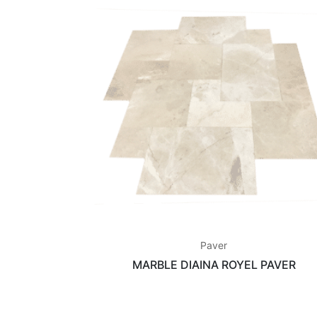
Paver
MARBLE DIAINA ROYEL PAVER