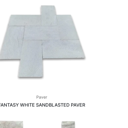
Paver
FANTASY WHITE SANDBLASTED PAVER