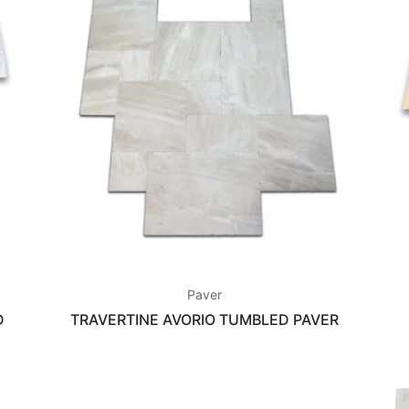
Paver
D
TRAVERTINE AVORIO TUMBLED PAVER