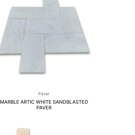
Paver
MARBLE ARTIC WHITE SANDBLASTED
PAVER