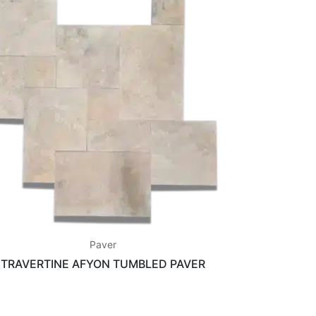
Paver
TRAVERTINE AFYON TUMBLED PAVER