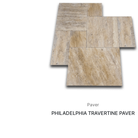
Paver
PHILADELPHIA TRAVERTINE PAVER