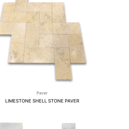
Paver
LIMESTONE SHELL STONE PAVER