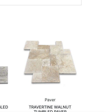
Paver
BLED
TRAVERTINE WALNUT
TUMBLED PAVER