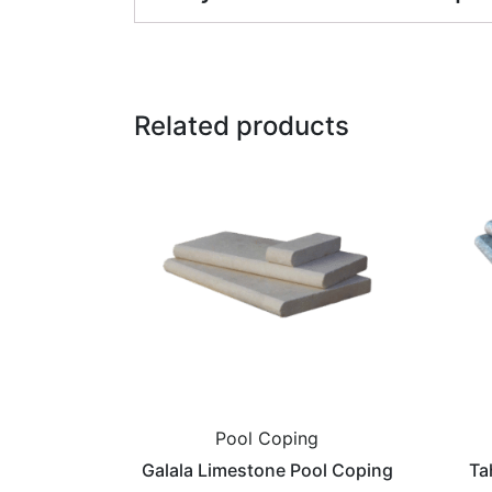
Related products
Pool Coping
Galala Limestone Pool Coping
Ta