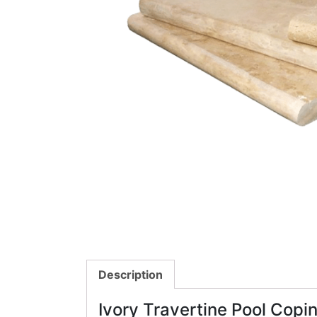
Description
Ivory Travertine Pool Copi