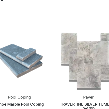
Pool Coping
Paver
hoe Marble Pool Coping
TRAVERTINE SILVER TUM
PAVER