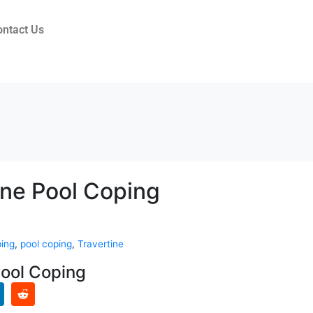
ontact Us
ine Pool Coping
ping
,
pool coping
,
Travertine
Pool Coping