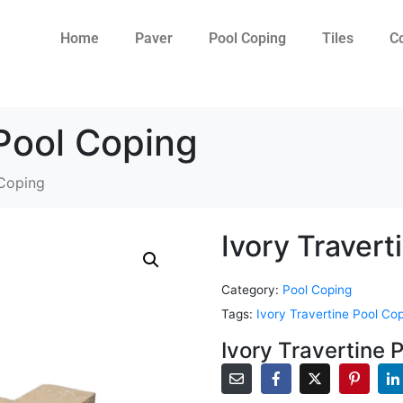
Home
Paver
Pool Coping
Tiles
C
 Pool Coping
 Coping
Ivory Travert
Category:
Pool Coping
Tags:
Ivory Travertine Pool Co
Ivory Travertine 