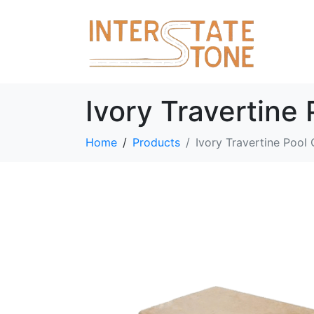
Ivory Travertine
Home
Products
Ivory Travertine Pool