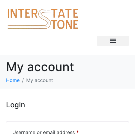
My account
Home
My account
Login
Username or email address
*