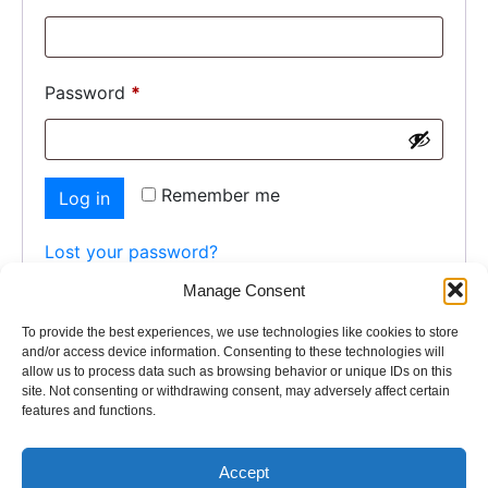
Password
*
Remember me
Log in
Lost your password?
Manage Consent
To provide the best experiences, we use technologies like cookies to store
and/or access device information. Consenting to these technologies will
allow us to process data such as browsing behavior or unique IDs on this
site. Not consenting or withdrawing consent, may adversely affect certain
features and functions.
Home
Paver
Pool Coping
Tiles
Contact Us
Accept
© 2026 - interstate stone. All rights reserved.