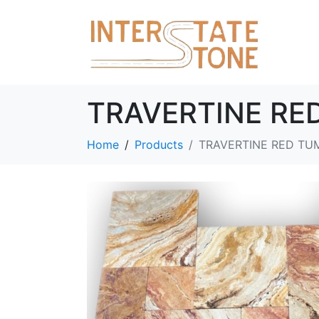
TRAVERTINE RE
Home
Products
TRAVERTINE RED TU