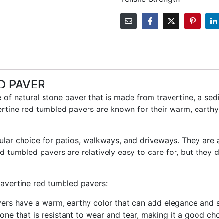
D PAVER
 of natural stone paver that is made from travertine, a se
ertine red tumbled pavers are known for their warm, earthy 
ular choice for patios, walkways, and driveways. They are
ed tumbled pavers are relatively easy to care for, but they 
ravertine red tumbled pavers:
ers have a warm, earthy color that can add elegance and s
tone that is resistant to wear and tear, making it a good cho