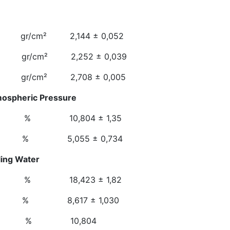
e Weight
 2,144 ± 0,052
cm² 2,252 ± 0,039
gr/cm² 2,708 ± 0,005
mospheric Pressure
 10,804 ± 1,35
 5,055 ± 0,734
n At Boiling Water
 18,423 ± 1,82
 8,617 ± 1,030
osity % 10,804