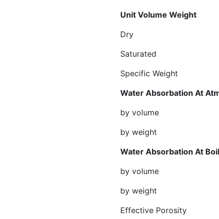
Unit Volum
Dry gr/cm²
Saturated gr/
Specific Weight 
Water Absorbation At At
by volume %
by weight %
Water Absorbatio
by volume %
by weight %
Effective Por