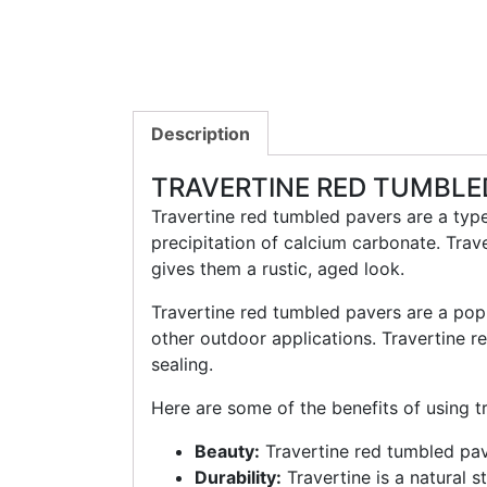
Description
TRAVERTINE RED TUMBLE
Travertine red tumbled pavers are a type
precipitation of calcium carbonate. Trav
gives them a rustic, aged look.
Travertine red tumbled pavers are a pop
other outdoor applications. Travertine r
sealing.
Here are some of the benefits of using t
Beauty:
Travertine red tumbled pav
Durability:
Travertine is a natural s