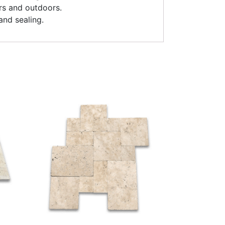
rs and outdoors.
and sealing.