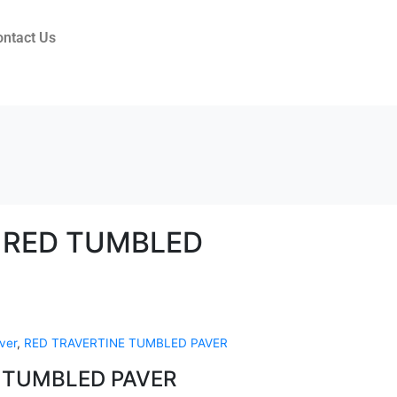
ontact Us
 RED TUMBLED
ver
,
RED TRAVERTINE TUMBLED PAVER
 TUMBLED PAVER