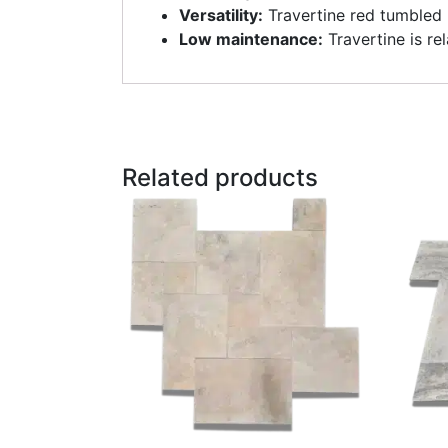
Versatility:
Travertine red tumbled 
Low maintenance:
Travertine is rel
Related products