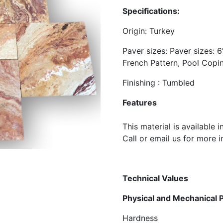
Specifications:
​Origin: Turkey
Paver sizes: Paver sizes: 6″
French Pattern, Pool Copi
Finishing : Tumbled
Features
​This material is available 
​Call or email us for more 
Technical
Val
Physical and Mec
Hardness