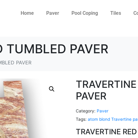
Home
Paver
Pool Coping
Tiles
C
D TUMBLED PAVER
MBLED PAVER
TRAVERTINE
PAVER
Category:
Paver
Tags:
atom blond Travertine pa
TRAVERTINE RED