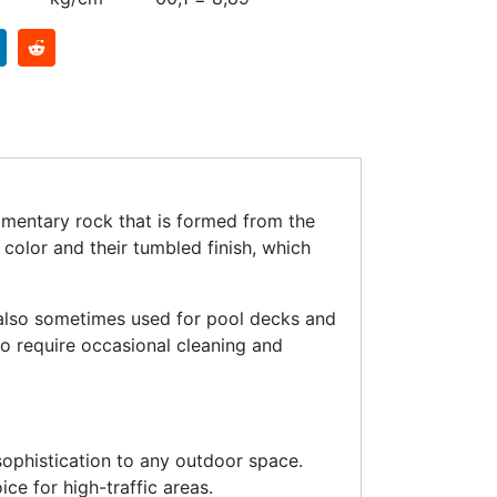
dimentary rock that is formed from the
color and their tumbled finish, which
 also sometimes used for pool decks and
do require occasional cleaning and
ophistication to any outdoor space.
ice for high-traffic areas.