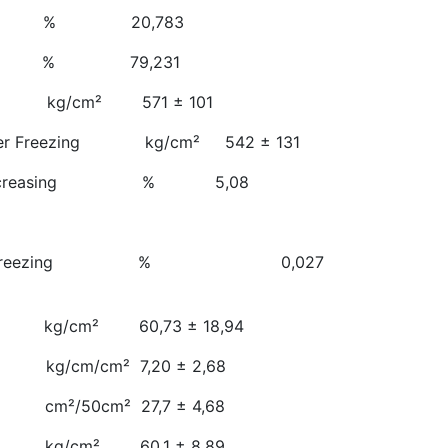
ty % 20,783
ness % 79,231
th kg/cm² 571 ± 101
 After Freezing kg/cm² 542 ± 131
gth Decreasing % 5,08
zing
ng After Freezing % 0,027
 kg/cm² 60,73 ± 18,94
kg/cm/cm² 7,20 ± 2,68
cm²/50cm² 27,7 ± 4,68
 kg/cm² 60,1 ± 8,89