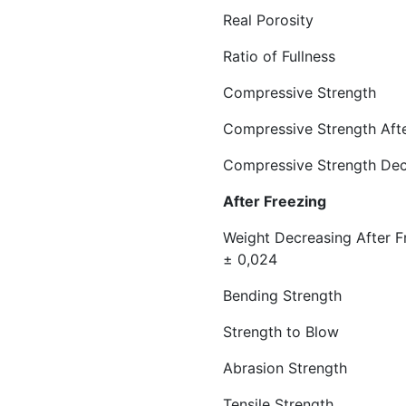
Real Porosi
Ratio of Full
Compressive Streng
Compressive Strength
Compressive Stren
After Free
Weight Decreasi
± 0,024
Bending Strength
Strength to Blow 
Abrasion Strength 
Tensile Strength