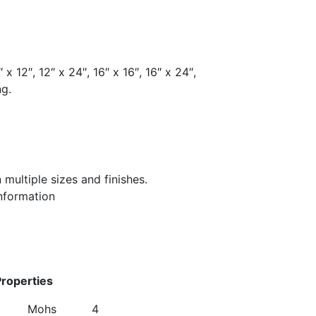
 x 12″, 12″ x 24″, 16″ x 16″, 16″ x 24″,
ng.
in multiple sizes and finishes.
information
ues
hanical Properties
 Mohs 4