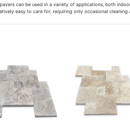
pavers can be used in a variety of applications, both indoo
atively easy to care for, requiring only occasional cleaning 