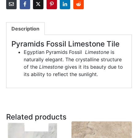
Description
Pyramids Fossil Limestone Tile
Egyptian Pyramids Fossil
Limestone
is
naturally elegant. The crystalline structure
of the
Limestone
gives it its beauty due to
its ability to reflect the sunlight.
Related products