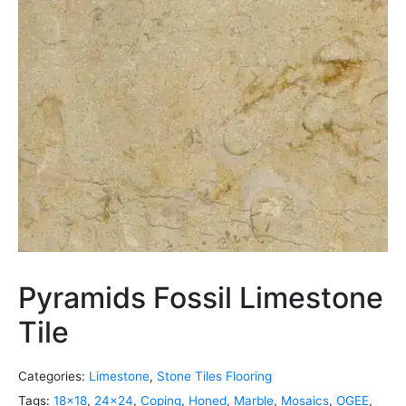
Pyramids Fossil Limestone
Tile
Categories:
Limestone
,
Stone Tiles Flooring
Tags:
18x18
,
24x24
,
Coping
,
Honed
,
Marble
,
Mosaics
,
OGEE
,