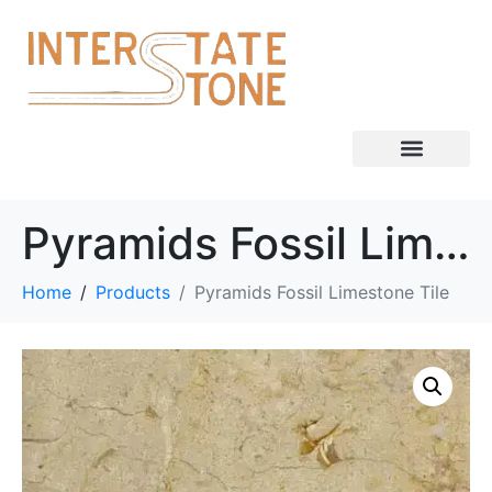
Pyramids Fossil Limestone Tile
Home
Products
Pyramids Fossil Limestone Tile