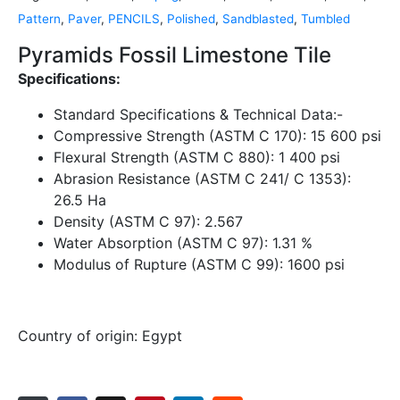
Pattern
,
Paver
,
PENCILS
,
Polished
,
Sandblasted
,
Tumbled
Pyramids Fossil Limestone Tile
Specifications:
Standard Specifications & Technical Data:-
Compressive Strength (ASTM C 170):
15 600 psi
Flexural Strength (ASTM C 880):
1 400 psi
Abrasion Resistance (ASTM C 241/ C 1353):
26.5 Ha
Density (ASTM C 97):
2.567
Water Absorption (ASTM C 97):
1.31 %
Modulus of Rupture (ASTM C 99):
1600 psi
Country of origin:
Egypt