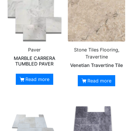
Paver
Stone Tiles Flooring,
Travertine
MARBLE CARRERA
TUMBLED PAVER
Venetian Travertine Tile
Read more
Read more