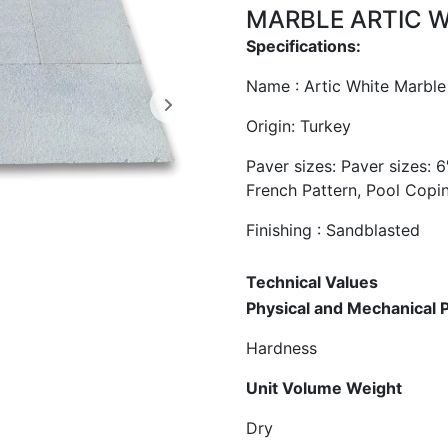
MARBLE ARTIC 
Specifications:
Name : Artic White Marble
​Origin: Turkey
Paver sizes: Paver sizes: 6
French Pattern, Pool Copi
Finishing : Sandblasted
Technical V
Physical and Mec
Hardness
Unit Volum
Dry gr/cm²