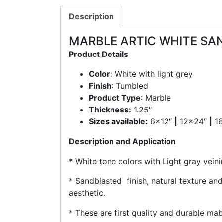
Description
MARBLE ARTIC WHITE SA
Product Details
Color:
White with light grey
Finish
: Tumbled
Product Type
: Marble
Thickness:
1.25″
Sizes available:
6×12″
|
12×24″
|
1
Description and Application
* White tone colors with Light gray veini
* Sandblasted finish, natural texture and
aesthetic.
* These are first quality and durable mab