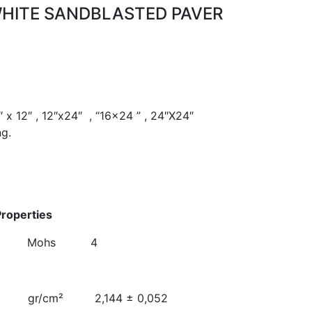
WHITE SANDBLASTED PAVER
″ x 12″ , 12″x24″ , “16×24 ” , 24″X24″
ng.
alues
hanical Properties
 Mohs 4
e Weight
 2,144 ± 0,052