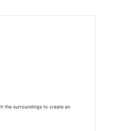
ith the surroundings to create an