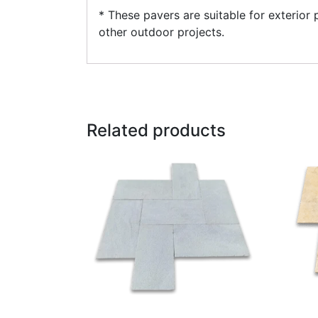
* These pavers are suitable for exterior
other outdoor projects.
Related products