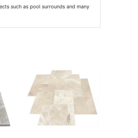
ojects such as pool surrounds and many