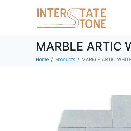
MARBLE ARTIC 
Home
Products
MARBLE ARTIC WHIT