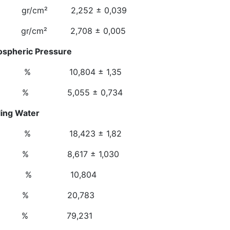
cm² 2,252 ± 0,039
gr/cm² 2,708 ± 0,005
ospheric Pressure
 10,804 ± 1,35
 5,055 ± 0,734
n At Boiling Water
 18,423 ± 1,82
 8,617 ± 1,030
osity % 10,804
ty % 20,783
ness % 79,231