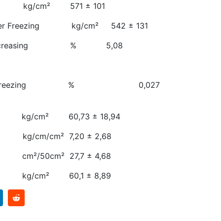
th kg/cm² 571 ± 101
 After Freezing kg/cm² 542 ± 131
gth Decreasing % 5,08
zing
ng After Freezing % 0,027
 kg/cm² 60,73 ± 18,94
kg/cm/cm² 7,20 ± 2,68
cm²/50cm² 27,7 ± 4,68
 kg/cm² 60,1 ± 8,89