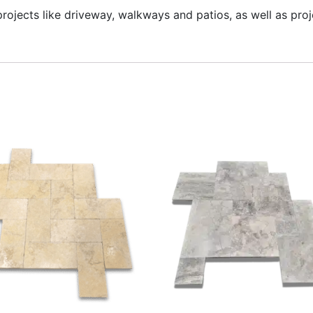
 projects like driveway, walkways and patios, as well as pr