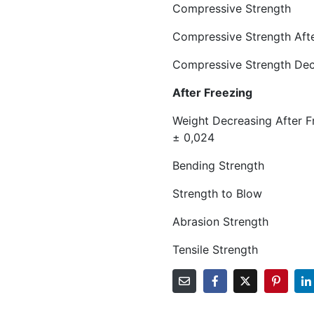
Compressive Streng
Compressive Strength
Compressive Stren
After Free
Weight Decreasi
± 0,024
Bending Strength
Strength to Blow 
Abrasion Strength 
Tensile Strength