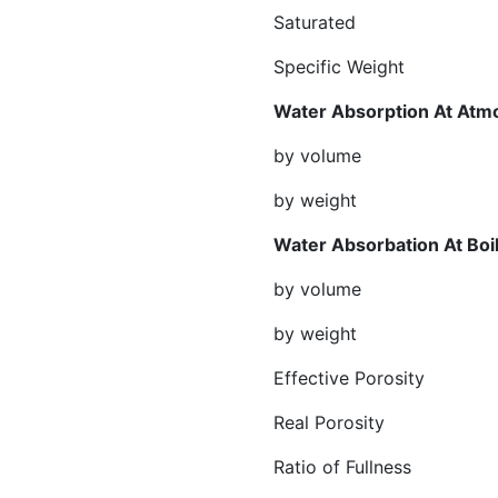
Saturated gr/
Specific Weight 
Water Absorption At Atm
by volume %
by weight %
Water Absorbatio
by volume %
by weight %
Effective Por
Real Porosi
Ratio of Full