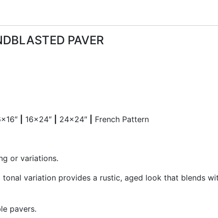
NDBLASTED PAVER
6×16″
|
16×24″
|
24×24″
|
French Pattern
ng or variations.
 tonal variation provides a rustic, aged look that blends w
le pavers.