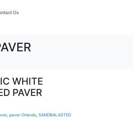
ontact Us
PAVER
IC WHITE
ED PAVER
aver
,
paver Orlando
,
SANDBALASTED