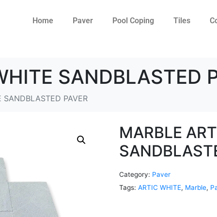
Home
Paver
Pool Coping
Tiles
C
WHITE SANDBLASTED 
E SANDBLASTED PAVER
MARBLE ART
SANDBLAST
Category:
Paver
Tags:
ARTIC WHITE
,
Marble
,
P