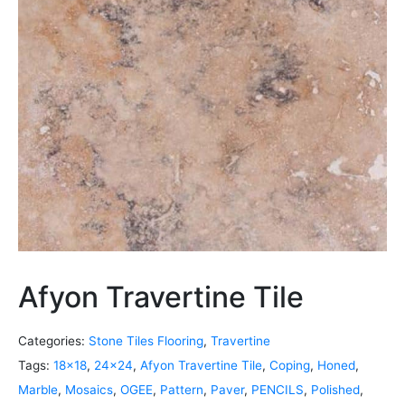
Afyon Travertine Tile
Categories:
Stone Tiles Flooring
,
Travertine
Tags:
18x18
,
24x24
,
Afyon Travertine Tile
,
Coping
,
Honed
,
Marble
,
Mosaics
,
OGEE
,
Pattern
,
Paver
,
PENCILS
,
Polished
,