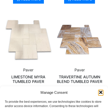
Paver
Paver
LIMESTONE MYRA
TRAVERTINE AUTUMN
TUMBLED PAVER
BLEND TUMBLED PAVER
Manage Consent
Read more
Read more
To provide the best experiences, we use technologies like cookies to store
and/or access device information. Consenting to these technologies will