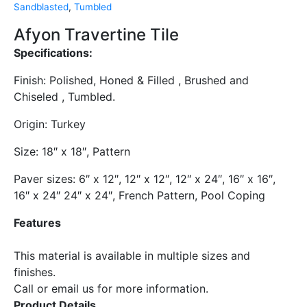
Sandblasted
,
Tumbled
Afyon Travertine Tile
Specifications:
Finish: Polished, Honed & Filled , Brushed and
Chiseled , Tumbled.
​Origin: Turkey
Size: 18″ x 18″, Pattern
Paver sizes: 6″ x 12″, 12″ x 12″, 12″ x 24″, 16″ x 16″,
16″ x 24″ 24″ x 24″, French Pattern, Pool Coping
Features
​This material is available in multiple sizes and
finishes.
​Call or email us for more information.
Product Details