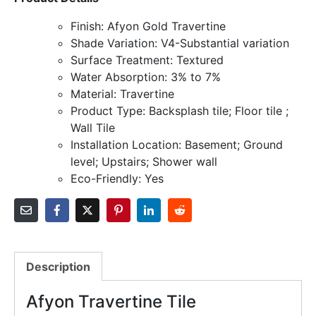
Finish: Afyon Gold Travertine
Shade Variation: V4-Substantial variation
Surface Treatment: Textured
Water Absorption: 3% to 7%
Material: Travertine
Product Type: Backsplash tile; Floor tile ;
Wall Tile
Installation Location: Basement; Ground
level; Upstairs; Shower wall
Eco-Friendly: Yes
Description
Afyon Travertine Tile