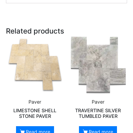
Related products
Paver
Paver
LIMESTONE SHELL
TRAVERTINE SILVER
STONE PAVER
TUMBLED PAVER
Read more
Read more