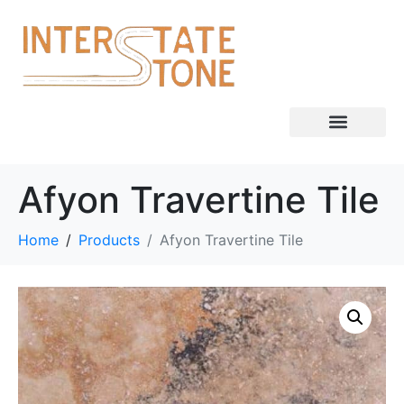
Afyon Travertine Tile
Home
Products
Afyon Travertine Tile